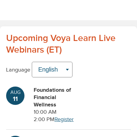
Upcoming Voya Learn Live
Webinars (ET)
Language
Foundations of
AUG
Financial
11
Wellness
10:00 AM
2:00 PM
Register