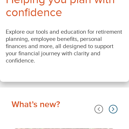
What’s new?