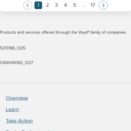
Products and services offered through the Voya® family of companies.
5213188_1225
CN5045083_1227