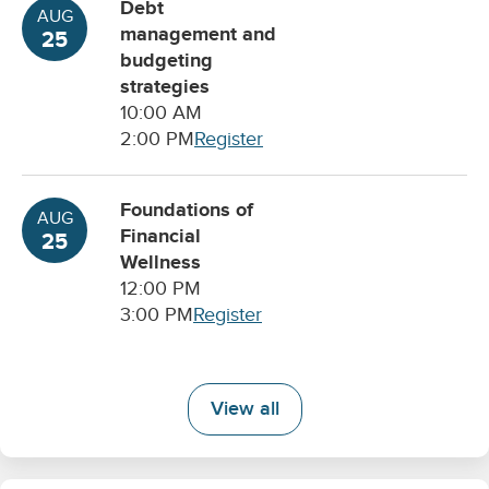
Debt
AUG
management and
25
budgeting
strategies
10:00 AM
2:00 PM
Register
Foundations of
AUG
Financial
25
Wellness
12:00 PM
3:00 PM
Register
View all