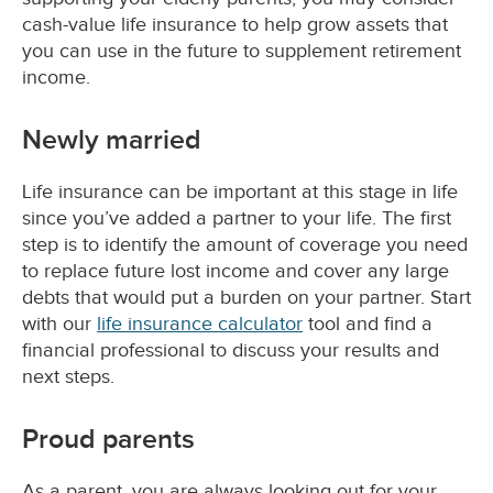
cash-value life insurance to help grow assets that
you can use in the future to supplement retirement
income.
Newly married
Life insurance can be important at this stage in life
since you’ve added a partner to your life. The first
step is to identify the amount of coverage you need
to replace future lost income and cover any large
debts that would put a burden on your partner. Start
with our
life insurance calculator
tool and find a
financial professional to discuss your results and
next steps.
Proud parents
As a parent, you are always looking out for your