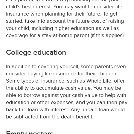
child’s best interest. You may want to consider life
insurance when planning for their future. To get
started, take into account the future cost of raising
your child, including higher education as well as
coverage for a stay-at-home parent (if this applies).
College education
In addition to covering yourself, some parents even
consider buying life insurance for their children.
Some types of insurance, such as Whole Life, offer
the ability to accumulate cash value. You may be
able to borrow against your cash value to help with
education or other expenses, and you can then pay
back the loan with interest. Any unpaid loan would
be subtracted from the death benefit.
Empty nesters