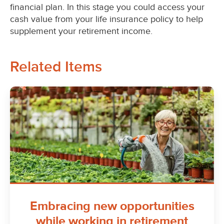
financial plan. In this stage you could access your
cash value from your life insurance policy to help
supplement your retirement income.
Related Items