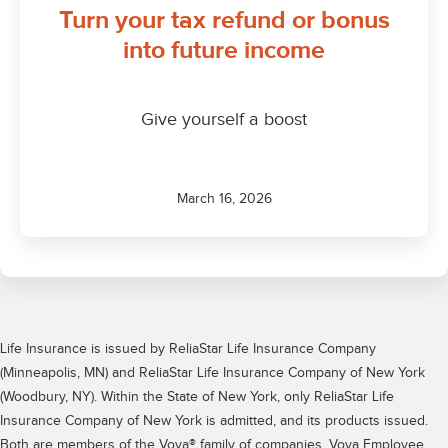
Life Insurance is issued by ReliaStar Life Insurance Company
(Minneapolis, MN) and ReliaStar Life Insurance Company of New York
(Woodbury, NY). Within the State of New York, only ReliaStar Life
Insurance Company of New York is admitted, and its products issued.
Both are members of the Voya® family of companies. Voya Employee