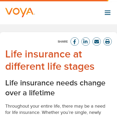
Skip
to
main
content
Life insurance at
different life stages
Life insurance needs change
over a lifetime
Throughout your entire life, there may be a need
for life insurance. Whether you’re single, newly