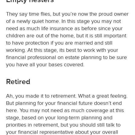
They say time flies, but you’re now the proud owner
of a newly quiet home. In this stage you may not
need as much life insurance as before since your
children are out of the home, but it is still important
to have protection if you are married and still
working. At this stage, its best to work with your
financial professional on estate planning to be sure
you have all your bases covered.
Retired
Ah, you made it to retirement. What a great feeling.
But planning for your financial future doesn’t end
here. You may not need as much coverage at this
stage, based on your long-term planning and
priorities in retirement, but you should still talk to
your financial representative about your overall