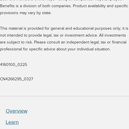
Benefits is a division of both companies. Product availability and specific
provisions may vary by state.
This material is provided for general and educational purposes only; it is
not intended to provide legal, tax or investment advice. All investments
are subject to risk. Please consult an independent legal, tax or financial
professional for specific advice about your individual situation.
4160100_0225
CN4266295_0327