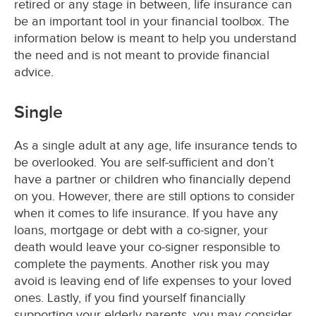
retired or any stage in between, life insurance can
be an important tool in your financial toolbox. The
information below is meant to help you understand
the need and is not meant to provide financial
advice.
Single
As a single adult at any age, life insurance tends to
be overlooked. You are self-sufficient and don’t
have a partner or children who financially depend
on you. However, there are still options to consider
when it comes to life insurance. If you have any
loans, mortgage or debt with a co-signer, your
death would leave your co-signer responsible to
complete the payments. Another risk you may
avoid is leaving end of life expenses to your loved
ones. Lastly, if you find yourself financially
supporting your elderly parents, you may consider