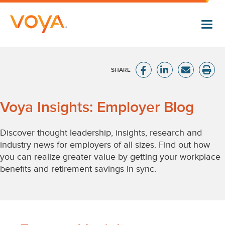
Skip
to
main
content
Voya
Voya Insights: Employer Blog
Insights:
Discover thought leadership, insights, research and
industry news for employers of all sizes. Find out how
Employer
you can realize greater value by getting your workplace
benefits and retirement savings in sync.
Blog