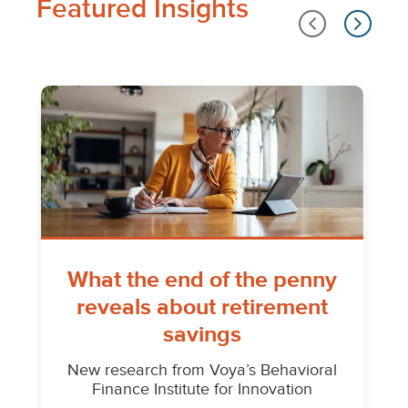
Featured Insights