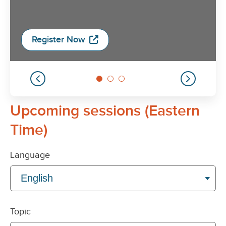
Upcoming sessions (Eastern
Time)
Language
Topic