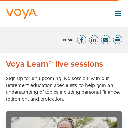
Skip
to
main
content
Voya
Voya Learn® live sessions
Learn
Sign up for an upcoming live session, with our
live
retirement education specialists, to help gain an
understanding of topics including personal finance,
sessions
retirement and protection.