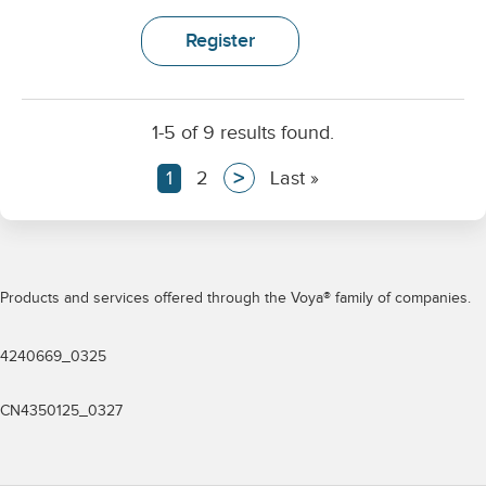
Register
1-5 of 9 results found.
>
Current
1
Page
2
Next
Last
Last »
page
page
page
Pagination
Products and services offered through the Voya® family of companies.
4240669_0325
CN4350125_0327