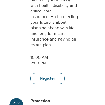
with health, disability and
critical care
insurance. And protecting
your future is about
planning ahead with life
and long-term care
insurance and having an
estate plan.
10:00 AM
2:00 PM
Register
Protection
Sep