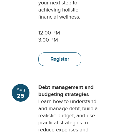
your next step to
achieving holistic
financial wellness.
12:00 PM
3:00 PM
Register
Debt management and
Aug
budgeting strategies
25
Learn how to understand
and manage debt, build a
realistic budget, and use
practical strategies to
reduce expenses and