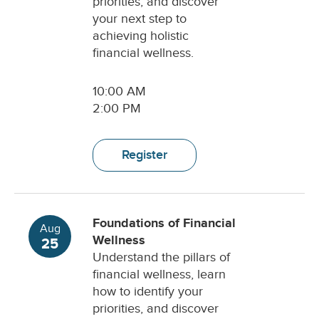
priorities, and discover
your next step to
achieving holistic
financial wellness.
10:00 AM
2:00 PM
Register
Foundations of Financial
Aug
Wellness
25
Understand the pillars of
financial wellness, learn
how to identify your
priorities, and discover