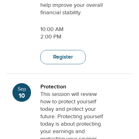
help improve your overall
financial stability.
10:00 AM
2:00 PM
Register
Protection
Sep
This session will review
10
how to protect yourself
today and protect your
future. Protecting yourself
today is about protecting
your earnings and
protecting your savings