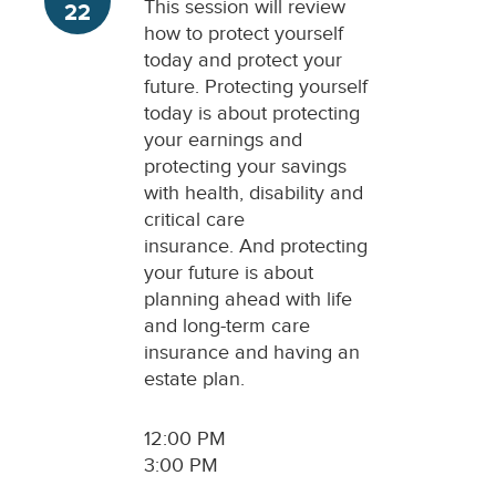
This session will review
22
how to protect yourself
today and protect your
future. Protecting yourself
today is about protecting
your earnings and
protecting your savings
with health, disability and
critical care
insurance. And protecting
your future is about
planning ahead with life
and long-term care
insurance and having an
estate plan.
12:00 PM
3:00 PM