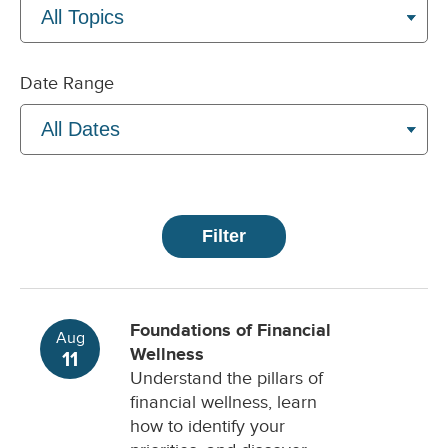
Date Range
Foundations of Financial
Aug
Wellness
11
Understand the pillars of
financial wellness, learn
how to identify your