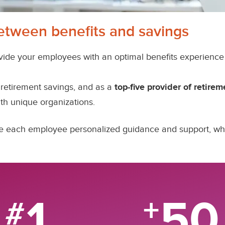
etween benefits and savings
vide your employees with an optimal benefits experience 
retirement savings, and as a
top-five provider of retirem
th unique organizations.
give each employee personalized guidance and support, 