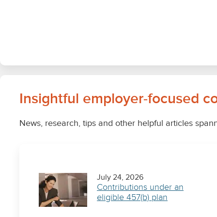
Insightful employer-focused c
News, research, tips and other helpful articles span