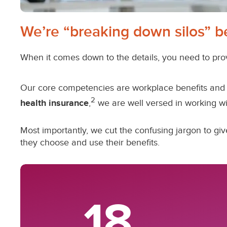
We’re “breaking down silos” b
When it comes down to the details, you need to pro
Our core competencies are workplace benefits and 
2
health insurance
,
we are well versed in working wi
Most importantly, we cut the confusing jargon to 
they choose and use their benefits.