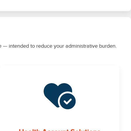
rce — intended to reduce your administrative burden.