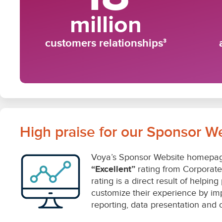
High praise for our Sponsor W
Voya’s Sponsor Website homepag
“Excellent”
rating from Corporate I
rating is a direct result of helpin
customize their experience by im
reporting, data presentation and ov