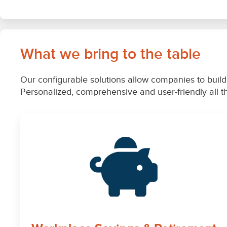
What we bring to the table
Our configurable solutions allow companies to build 
Personalized, comprehensive and user-friendly all 