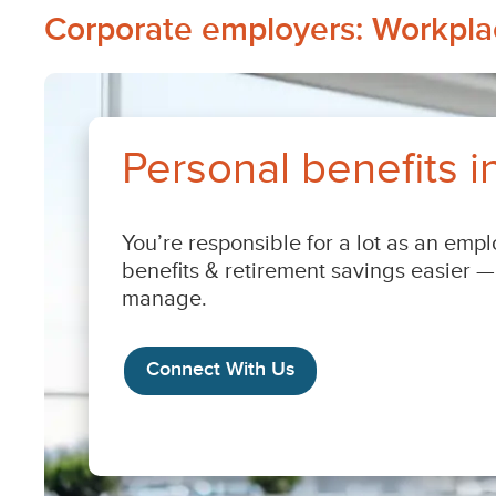
Corporate
Corporate employers: Workplac
employers:
Workplace
benefits
&
retirement
savings