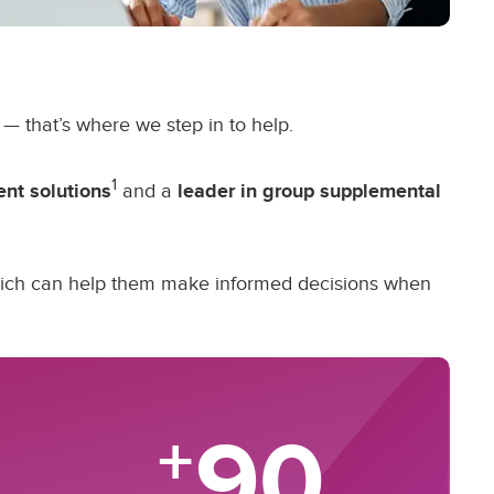
— that’s where we step in to help.
1
ent solutions
and a
leader in group supplemental
which can help them make informed decisions when