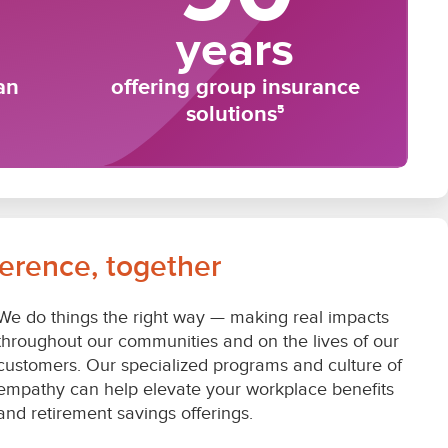
ference, together
We do things the right way — making real impacts
throughout our communities and on the lives of our
customers. Our specialized programs and culture of
empathy can help elevate your workplace benefits
and retirement savings offerings.