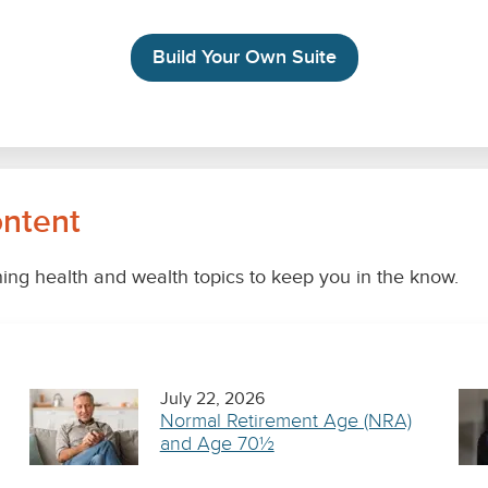
Build Your Own Suite
ontent
ning health and wealth topics to keep you in the know.