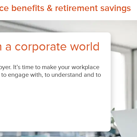
e benefits & retirement savings