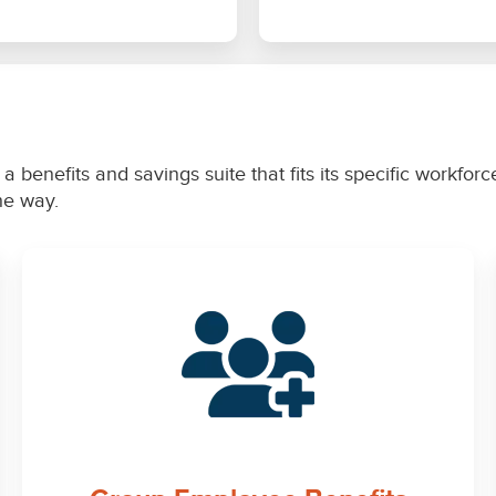
a benefits and savings suite that fits its specific workfo
the way.