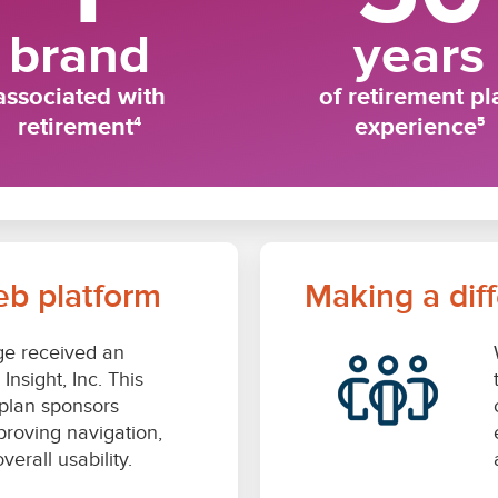
eb platform
Making a dif
e received an
nsight, Inc. This
g plan sponsors
proving navigation,
erall usability.