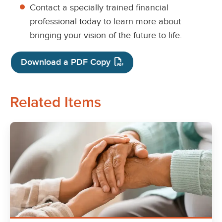
Contact a specially trained financial
professional today to learn more about
bringing your vision of the future to life.
Download a PDF Copy
Related Items