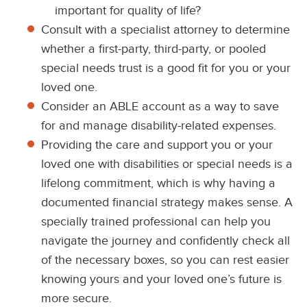
important for quality of life?
Consult with a specialist attorney to determine
whether a first-party, third-party, or pooled
special needs trust is a good fit for you or your
loved one.
Consider an ABLE account as a way to save
for and manage disability-related expenses.
Providing the care and support you or your
loved one with disabilities or special needs is a
lifelong commitment, which is why having a
documented financial strategy makes sense. A
specially trained professional can help you
navigate the journey and confidently check all
of the necessary boxes, so you can rest easier
knowing yours and your loved one’s future is
more secure.