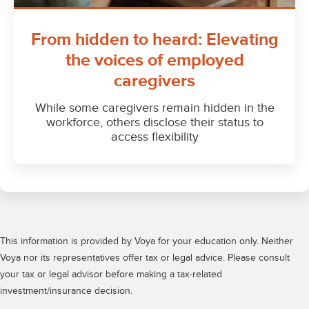
This information is provided by Voya for your education only. Neither
Voya nor its representatives offer tax or legal advice. Please consult
your tax or legal advisor before making a tax-related
investment/insurance decision.