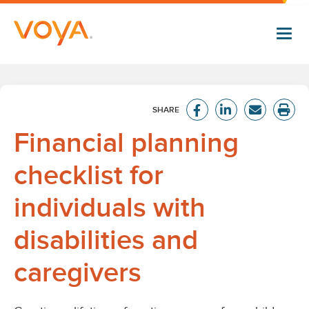
Skip
to
main
content
Financial planning
checklist for
individuals with
disabilities and
caregivers