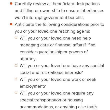
Carefully review all beneficiary designations
and titling or ownership to ensure inheritances
won't interrupt government benefits.
Anticipate the following considerations prior to
you or your loved one reaching age 18:
Will you or your loved one need help
managing care or financial affairs? If so,
consider guardianship or powers of
attorney.
Will you or your loved one have any special
social and recreational interests?
Will you or your loved one work or seek
employment?
Will you or your loved one require any
special transportation or housing
accommodations, or anything else that’s