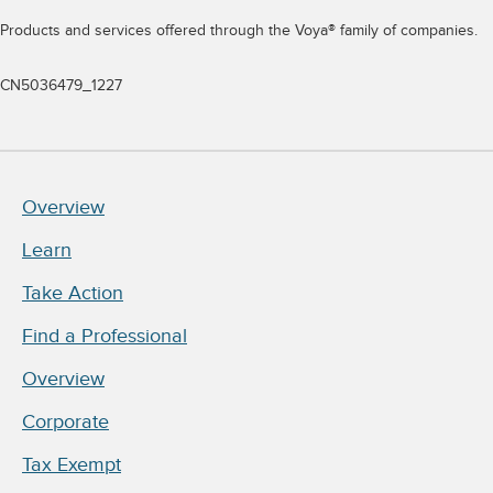
Products and services offered through the Voya® family of companies.
CN5036479_1227