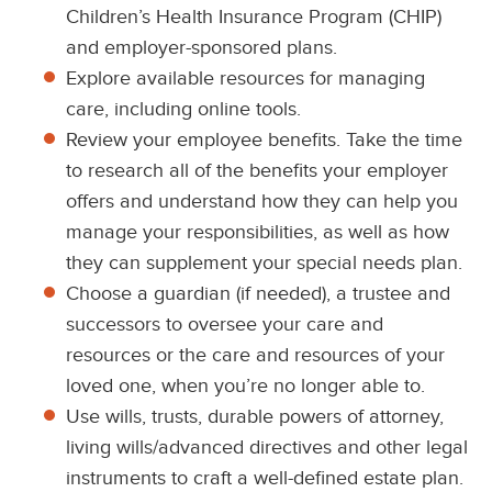
Children’s Health Insurance Program (CHIP)
and employer-sponsored plans.
Explore available resources for managing
care, including online tools.
Review your employee benefits. Take the time
to research all of the benefits your employer
offers and understand how they can help you
manage your responsibilities, as well as how
they can supplement your special needs plan.
Choose a guardian (if needed), a trustee and
successors to oversee your care and
resources or the care and resources of your
loved one, when you’re no longer able to.
Use wills, trusts, durable powers of attorney,
living wills/advanced directives and other legal
instruments to craft a well-defined estate plan.