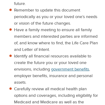
future.
Remember to update this document
periodically as you or your loved one’s needs
or vision of the future changes.
Have a family meeting to ensure all family
members and interested parties are informed
of, and know where to find, the Life Care Plan
and Letter of Intent.
Identify all financial resources available to
create the future you or your loved one
envisions, including
government benefits
,
employer benefits, insurance and personal
assets.
Carefully review all medical health plan
options and coverages, including eligibility for
Medicaid and Medicare as well as the