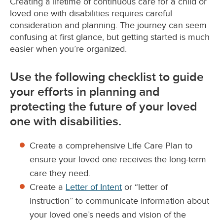
Creating a lifetime of continuous care for a child or
loved one with disabilities requires careful
consideration and planning. The journey can seem
confusing at first glance, but getting started is much
easier when you’re organized.
Use the following checklist to guide
your efforts in planning and
protecting the future of your loved
one with disabilities.
Create a comprehensive Life Care Plan to
ensure your loved one receives the long-term
care they need.
Create a
Letter of Intent
or “letter of
instruction” to communicate information about
your loved one’s needs and vision of the