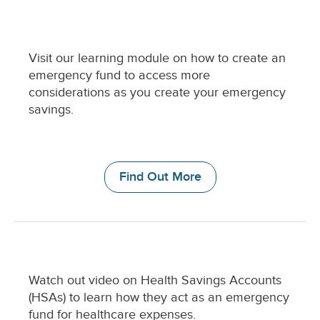
C
Visit our learning module on how to create an
o
emergency fund to access more
l
considerations as you create your emergency
u
savings.
m
n
D
e
Find Out More
s
c
r
i
p
t
i
C
Watch out video on Health Savings Accounts
o
o
n
(HSAs) to learn how they act as an emergency
l
fund for healthcare expenses.