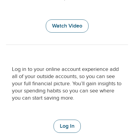
u
m
n
D
Watch Video
e
s
c
r
i
p
t
C
Log in to your online account experience add
i
o
all of your outside accounts, so you can see
o
l
n
your full financial picture. You’ll gain insights to
u
your spending habits so you can see where
m
you can start saving more.
n
D
e
s
c
Log In
r