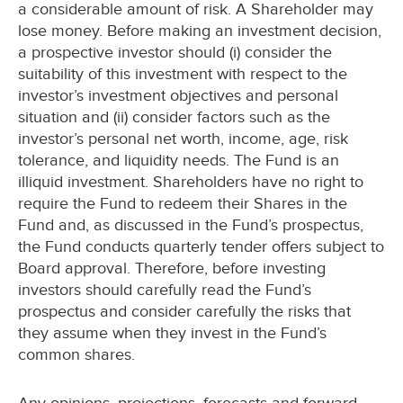
a considerable amount of risk. A Shareholder may
lose money. Before making an investment decision,
a prospective investor should (i) consider the
suitability of this investment with respect to the
investor’s investment objectives and personal
situation and (ii) consider factors such as the
investor’s personal net worth, income, age, risk
tolerance, and liquidity needs. The Fund is an
illiquid investment. Shareholders have no right to
require the Fund to redeem their Shares in the
Fund and, as discussed in the Fund’s prospectus,
the Fund conducts quarterly tender offers subject to
Board approval. Therefore, before investing
investors should carefully read the Fund’s
prospectus and consider carefully the risks that
they assume when they invest in the Fund’s
common shares.