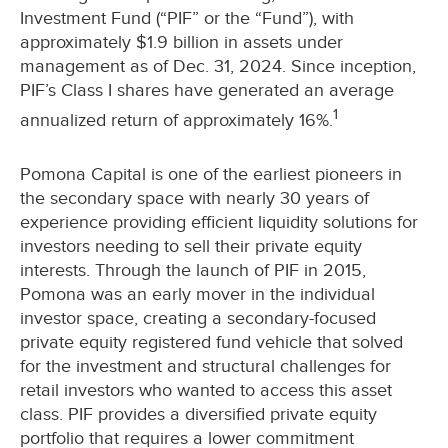
Investment Fund (“PIF” or the “Fund”), with
approximately $1.9 billion in assets under
management as of Dec. 31, 2024. Since inception,
PIF’s Class I shares have generated an average
1
annualized return of approximately 16%.
Pomona Capital is one of the earliest pioneers in
the secondary space with nearly 30 years of
experience providing efficient liquidity solutions for
investors needing to sell their private equity
interests. Through the launch of PIF in 2015,
Pomona was an early mover in the individual
investor space, creating a secondary-focused
private equity registered fund vehicle that solved
for the investment and structural challenges for
retail investors who wanted to access this asset
class. PIF provides a diversified private equity
portfolio that requires a lower commitment