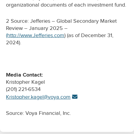
organizational documents of each investment fund.
2 Source: Jefferies – Global Secondary Market
Review – January 2025 –
(http://www.Jefferies.com
) (as of December 31,
2024).
Media Contact:
Kristopher Kagel
(201) 221-6534
Kristopher.kagel@voya.com
Source: Voya Financial, Inc.