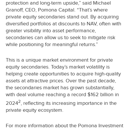
protection and long-term upside,” said Michael
Granoff, CEO, Pomona Capital. “That’s where
private equity secondaries stand out. By acquiring
diversified portfolios at discounts to NAV, often with
greater visibility into asset performance,
secondaries can allow us to seek to mitigate risk
while positioning for meaningful returns.”
This is a unique market environment for private
equity secondaries. Today’s market volatility is
helping create opportunities to acquire high-quality
assets at attractive prices. Over the past decade,
the secondaries market has grown substantially,
with deal volume reaching a record $162 billion in
2
2024
, reflecting its increasing importance in the
private equity ecosystem.
For more information about the Pomona Investment