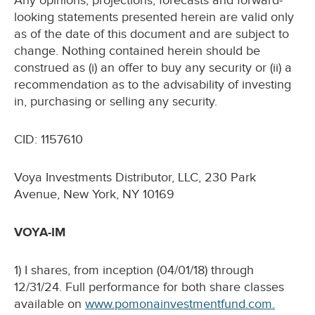
Any opinions, projections, forecasts and forward-
looking statements presented herein are valid only
as of the date of this document and are subject to
change. Nothing contained herein should be
construed as (i) an offer to buy any security or (ii) a
recommendation as to the advisability of investing
in, purchasing or selling any security.
CID: 1157610
Voya Investments Distributor, LLC, 230 Park
Avenue, New York, NY 10169
VOYA-IM
1) I shares, from inception (04/01/18) through
12/31/24. Full performance for both share classes
available on
www.pomonainvestmentfund.com.