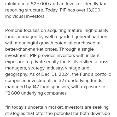
minimum of $25,000 and an investor-friendly tax
reporting structure. Today, PIF has over 13,000
individual investors.
Pomona focuses on acquiring mature, high-quality
funds managed by well-regarded general partners
with meaningful growth potential purchased at
better-than-market prices. Through a single
investment, PIF provides investors with instant
exposure to private equity funds diversified across
managers, strategy, industry, vintage and
geography. As of Dec. 31, 2024, the Fund’s portfolio
comprised investments in 327 underlying funds
managed by 147 fund sponsors, with exposure to
~2,600 underlying companies.
“In today’s uncertain market, investors are seeking
strategies that offer the potential for both downside