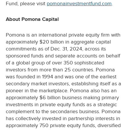
Fund, please visit
pomonainvestmentfund.com
.
About Pomona Capital
Pomona is an international private equity firm with
approximately $20 billion in aggregate capital
commitments as of Dec. 31, 2024, across its
sponsored funds and separate accounts on behalf
of a global group of over 350 sophisticated
investors from more than 25 countries. Pomona
was founded in 1994 and was one of the earliest
secondary market investors, establishing itself as a
pioneer in the marketplace. Pomona also has an
approximately $6 billion business making primary
investments in private equity funds as a strategic
complement to the secondaries business. Pomona
has collectively invested in partnership interests in
approximately 750 private equity funds, diversified