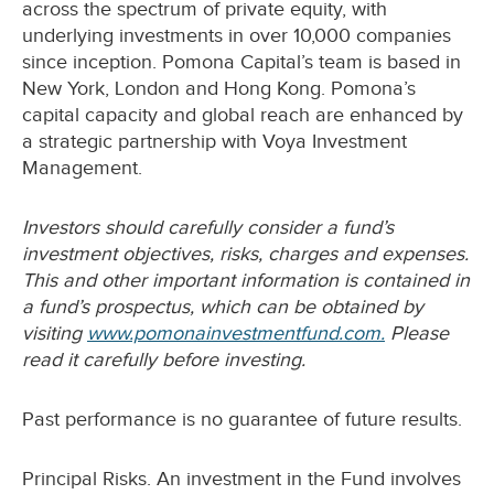
across the spectrum of private equity, with
underlying investments in over 10,000 companies
since inception. Pomona Capital’s team is based in
New York, London and Hong Kong. Pomona’s
capital capacity and global reach are enhanced by
a strategic partnership with Voya Investment
Management.
Investors should carefully consider a fund’s
investment objectives, risks, charges and expenses.
This and other important information is contained in
a fund’s prospectus, which can be obtained by
visiting
www.pomonainvestmentfund.com.
Please
read it carefully before investing.
Past performance is no guarantee of future results.
Principal Risks. An investment in the Fund involves