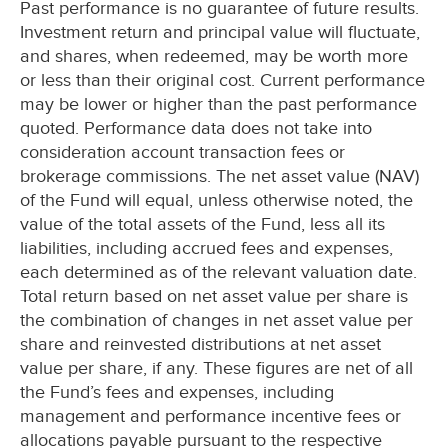
Past performance is no guarantee of future results.
Investment return and principal value will fluctuate,
and shares, when redeemed, may be worth more
or less than their original cost. Current performance
may be lower or higher than the past performance
quoted. Performance data does not take into
consideration account transaction fees or
brokerage commissions. The net asset value (NAV)
of the Fund will equal, unless otherwise noted, the
value of the total assets of the Fund, less all its
liabilities, including accrued fees and expenses,
each determined as of the relevant valuation date.
Total return based on net asset value per share is
the combination of changes in net asset value per
share and reinvested distributions at net asset
value per share, if any. These figures are net of all
the Fund’s fees and expenses, including
management and performance incentive fees or
allocations payable pursuant to the respective