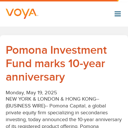
Skip
to
main
content
Pomona Investment
Fund marks 10-year
anniversary
Monday, May 19, 2025
NEW YORK & LONDON & HONG KONG--
(BUSINESS WIRE)--
Pomona Capital, a global
private equity firm specializing in secondaries
investing, today announced the 10-year anniversary
of its registered product offering, Pomona