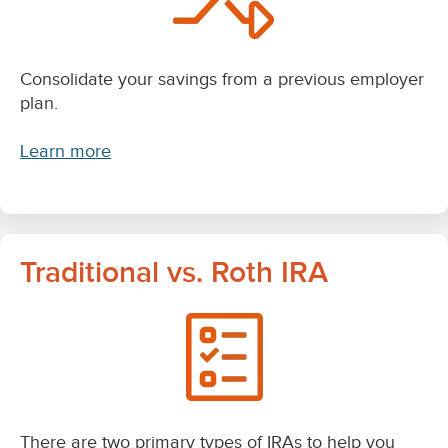
Consolidate your savings from a previous employer
plan.
Learn more
Traditional vs. Roth IRA
There are two primary types of IRAs to help you