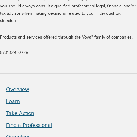
you should always consult a qualified professional legal, financial and/or
tax advisor when making decisions related to your individual tax
situation.
Products and services offered through the Voya® family of companies.
5731329_0728