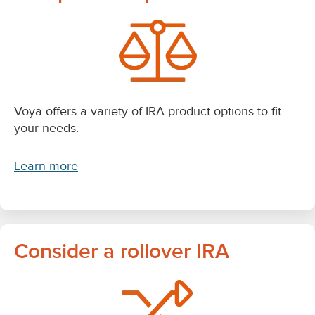
Voya offers a variety of IRA product options to fit
your needs.
Learn more
Consider a rollover IRA