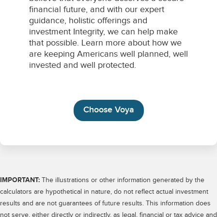
IMPORTANT:
The illustrations or other information generated by the
calculators are hypothetical in nature, do not reflect actual investment
results and are not guarantees of future results. This information does
not serve, either directly or indirectly, as legal, financial or tax advice and