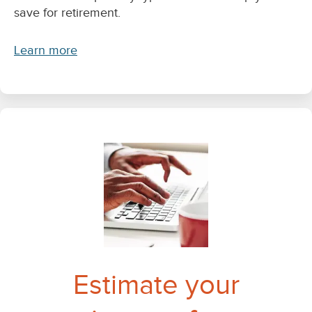
save for retirement.
Learn more