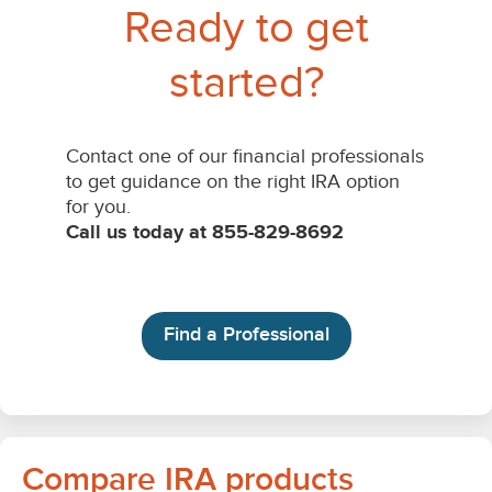
Compare IRA products