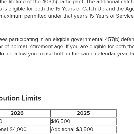
 lifetime of the 403(b) participant. The additional catch
o is eligible for both the 15 Years of Catch-Up and the A
e maximum permitted under that year’s 15 Years of Servic
yees participating in an eligible governmental 457(b) def
ear of normal retirement age. If you are eligible for both 
do not allow you to use both in the same calendar year. IR
bution Limits
2026
2025
0
$16,500
onal $4,000
Additional $3,500