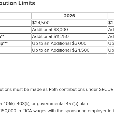
bution Limits
2026
$24,500
$2
Additional $8,000
Ad
**
Additional $11,250
Ad
p***
Up to an Additional $3,000
Up
Up to an Additional $24,500
Up
butions must be made as Roth contributions under SECURE 
 401(k), 403(b), or governmental 457(b) plan.
0,000 in FICA wages with the sponsoring employer in the 