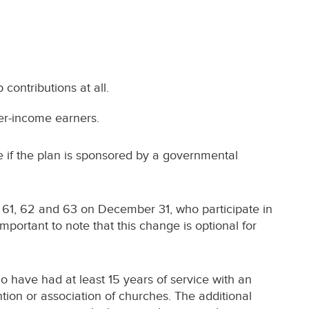
contributions at all.
her-income earners.
le if the plan is sponsored by a governmental
 61, 62 and 63 on December 31, who participate in
mportant to note that this change is optional for
o have had at least 15 years of service with an
tion or association of churches. The additional