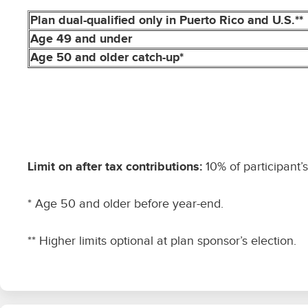
Plan dual-qualified only in Puerto Rico and U.S.**
Age 49 and under
Age 50 and older catch-up*
Limit on after tax contributions:
10% of participant’
* Age 50 and older before year-end.
** Higher limits optional at plan sponsor’s election.