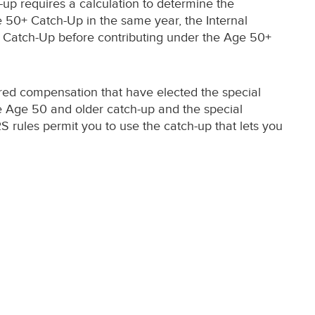
-up requires a calculation to determine the
ge 50+ Catch-Up in the same year, the Internal
e Catch-Up before contributing under the Age 50+
erred compensation that have elected the special
the Age 50 and older catch-up and the special
S rules permit you to use the catch-up that lets you