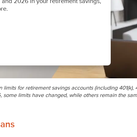
 limits for retirement savings accounts (including 401(k), 
, some limits have changed, while others remain the same
lans