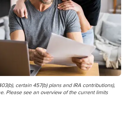
403(b), certain 457(b) plans and IRA contributions),
. Please see an overview of the current limits