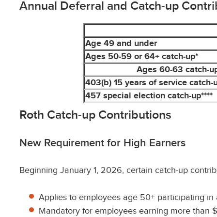
Annual Deferral and Catch-up Contri
Age 49 and under
Ages 50-59 or 64+ catch-up*
Ages 60-63 catch-up
403(b) 15 years of service catch-u
457 special election catch-up****
Roth Catch-up Contributions
New Requirement for High Earners
Beginning January 1, 2026, certain catch-up contri
Applies to employees age 50+ participating in a
Mandatory for employees earning more than $15