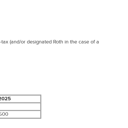
-tax (and/or designated Roth in the case of a
2025
,500