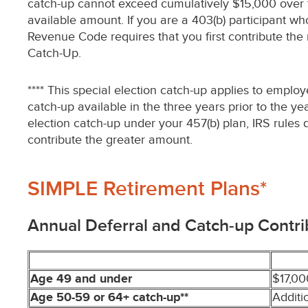
catch-up cannot exceed cumulatively $15,000 over the
available amount. If you are a 403(b) participant wh
Revenue Code requires that you first contribute th
Catch-Up.
**** This special election catch-up applies to emplo
catch-up available in the three years prior to the y
election catch-up under your 457(b) plan, IRS rules 
contribute the greater amount.
SIMPLE Retirement Plans*
Annual Deferral and Catch-up Contri
Age 49 and under
$17,00
Age 50-59 or 64+ catch-up**
Additi