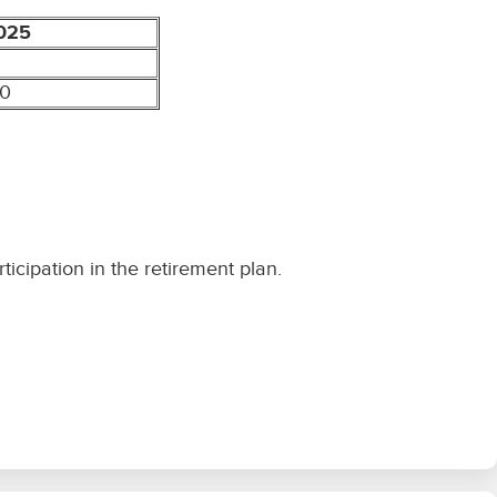
025
00
icipation in the retirement plan.