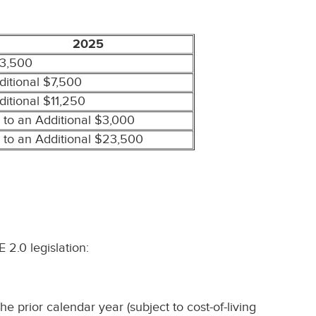
2025
3,500
ditional $7,500
ditional $11,250
 to an Additional $3,000
 to an Additional $23,500
2.0 legislation:
prior calendar year (subject to cost-of-living