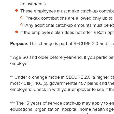
adjustments).
These employees must make catch-up contribut
Pre-tax contributions are allowed only up to 
Any additional catch-up amounts must be Ro
If the employer’s plan does not offer a Roth op
Purpose:
This change is part of SECURE 2.0 and is d
* Age 50 and older before year-end. If you participa
employer.
** Under a change made in SECURE 2.0, a higher cat
most 401(k), 403(b), governmental 457 plans and the f
employers. Check in with your employer to see if thi
*** The 15 years of service catch-up may apply to em
educational organization, hospital, home health age