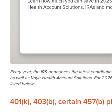
Every year, the IRS announces the latest contribution
as well as Voya Health Account Solutions. For 2026
listed below.
401(k), 403(b), certain 457(b) p