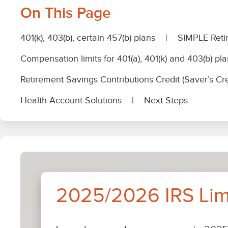
IRS
Limits
Page