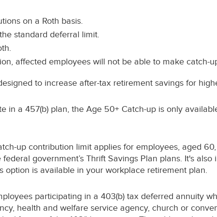
ions on a Roth basis.
the standard deferral limit.
th.
tion, affected employees will not be able to make catch-up 
esigned to increase after-tax retirement savings for hig
te in a 457(b) plan, the Age 50+ Catch-up is only availab
ch-up contribution limit applies for employees, aged 60,
ederal government’s Thrift Savings Plan plans. It's also i
s option is available in your workplace retirement plan.
ployees participating in a 403(b) tax deferred annuity wh
ncy, health and welfare service agency, church or conven