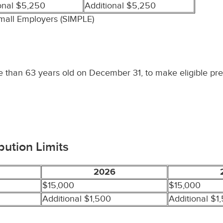
onal $5,250
Additional $5,250
Small Employers (SIMPLE)
re than 63 years old on December 31, to make eligible pre
bution Limits
2026
$15,000
$15,000
Additional $1,500
Additional $1