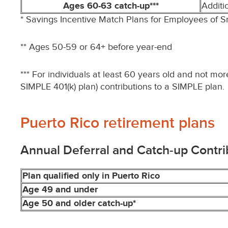
Ages 60-63 catch-up***
Additi
* Savings Incentive Match Plans for Employees of 
** Ages 50-59 or 64+ before year-end
*** For individuals at least 60 years old and not mo
SIMPLE 401(k) plan) contributions to a SIMPLE plan.
Puerto Rico retirement plans
Annual Deferral and Catch-up Contri
Plan qualified only in Puerto Rico
Age 49 and under
Age 50 and older catch-up*