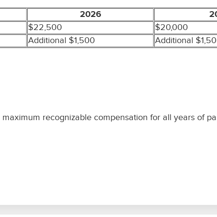
2026
2
$22,500
$20,000
Additional $1,500
Additional $1,5
s maximum recognizable compensation for all years of part