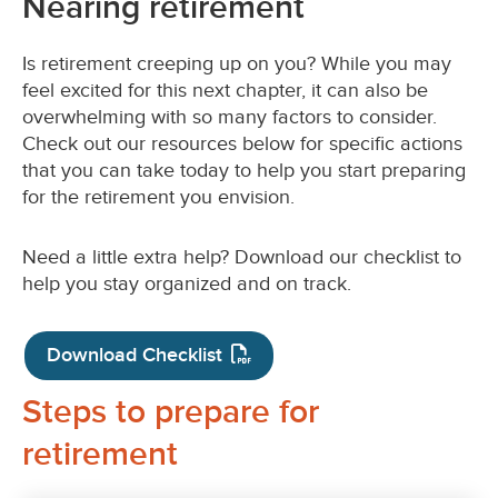
Nearing retirement
Is retirement creeping up on you? While you may
feel excited for this next chapter, it can also be
overwhelming with so many factors to consider.
Check out our resources below for specific actions
that you can take today to help you start preparing
for the retirement you envision.
Need a little extra help? Download our checklist to
help you stay organized and on track.
Download Checklist
Steps to prepare for
retirement