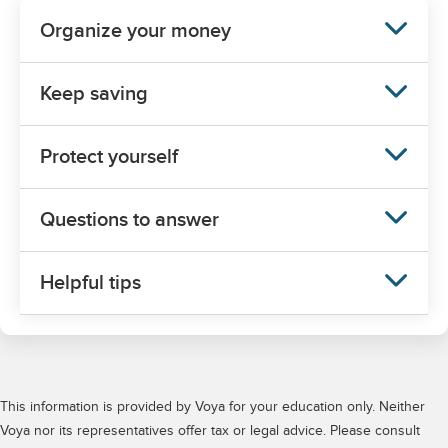
This information is provided by Voya for your education only. Neither
Voya nor its representatives offer tax or legal advice. Please consult