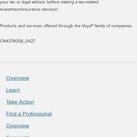
your tax or legal advisor before making a tax-related
investment/insurance decision.
Products and services offered through the Voya® family of companies.
CN4374058_0427