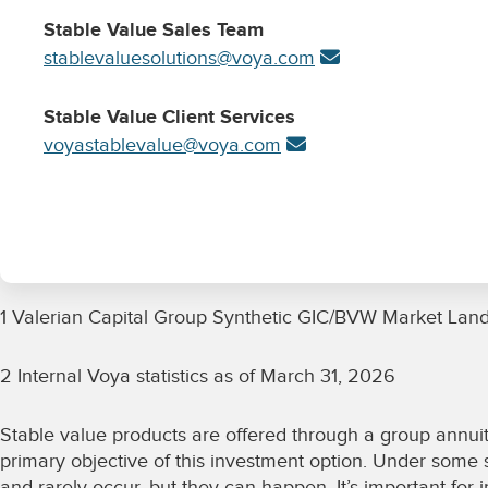
Stable Value Sales Team
stablevaluesolutions@voya.com
Stable Value Client Services
voyastablevalue@voya.com
1 Valerian Capital Group Synthetic GIC/BVW Market Lan
2 Internal Voya statistics as of March 31, 2026
Stable value products are offered through a group annuit
primary objective of this investment option. Under some sc
and rarely occur, but they can happen. It’s important for 