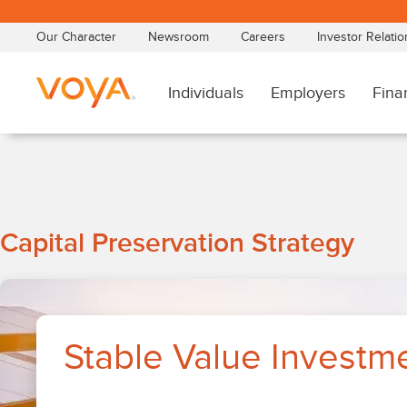
Skip
to
main
content
Stable
Capital Preservation Strategy
Value
Investments