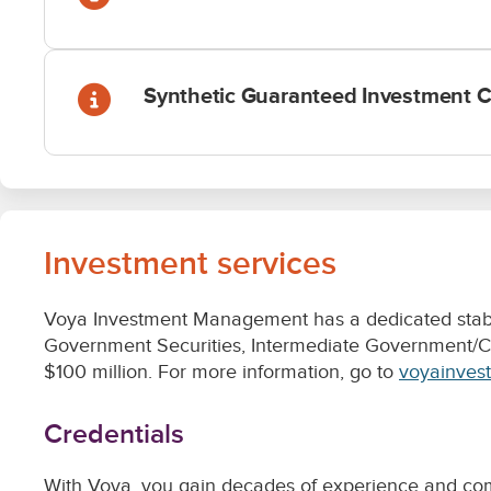
Investment services
Voya Investment Management has a dedicated stable 
Government Securities, Intermediate Government/Cre
$100 million. For more information, go to
voyainves
Credentials
With Voya, you gain decades of experience and comm