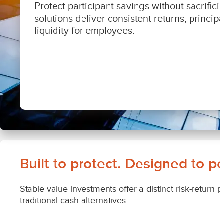
Built to protect. Designed to p
Stable value investments offer a distinct risk-return
traditional cash alternatives.