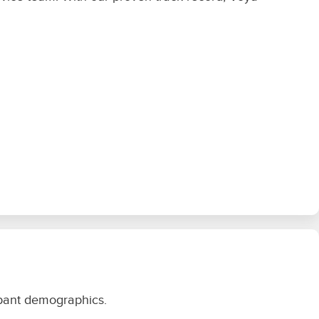
icipant demographics.