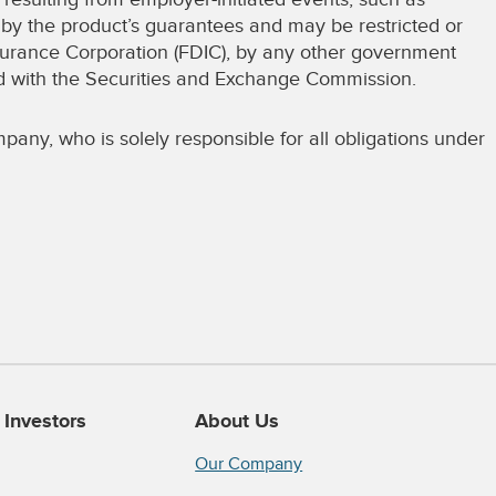
d by the product’s guarantees and may be restricted or
surance Corporation (FDIC), by any other government
red with the Securities and Exchange Commission.
pany, who is solely responsible for all obligations under