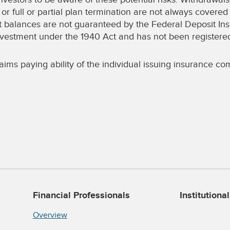
or full or partial plan termination are not always covere
t balances are not guaranteed by the Federal Deposit In
d investment under the 1940 Act and has not been registe
ims paying ability of the individual issuing insurance com