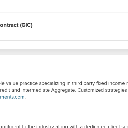
value practice specializing in third party fixed income
dit and Intermediate Aggregate. Customized strategies ar
tments.com
.
itment to the industry along with a dedicated client ser