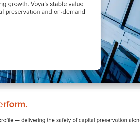
erform.
 profile — delivering the safety of capital preservation al