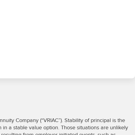
uity Company (“VRIAC”). Stability of principal is the
 in a stable value option. Those situations are unlikely
s resulting from employer-initiated events, such as