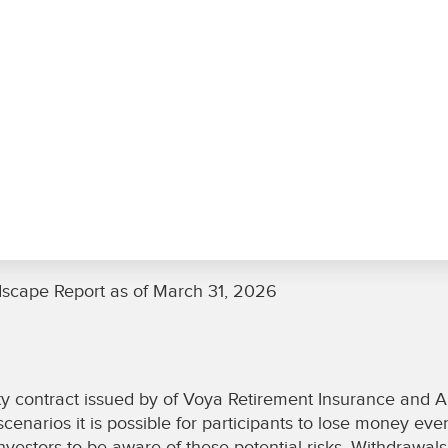
dscape Report as of March 31, 2026
y contract issued by of Voya Retirement Insurance and Ann
enarios it is possible for participants to lose money even
investors to be aware of these potential risks. Withdrawal