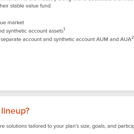
eir stable value fund.
lue market
1
nd synthetic account assets
2
ue separate account and synthetic account AUM and AUA
 lineup?
re solutions tailored to your plan’s size, goals, and part