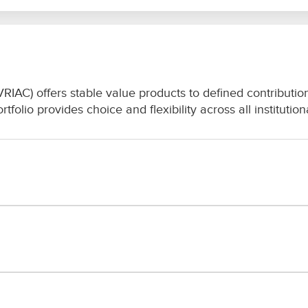
C) offers stable value products to defined contribution 
folio provides choice and flexibility across all institutio