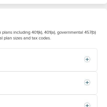
plans including 401(k), 401(a), governmental 457(b)
nal plan sizes and tax codes.