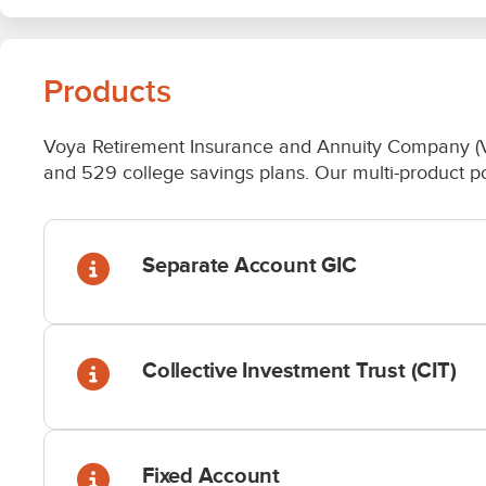
Products
Voya Retirement Insurance and Annuity Company (VRIA
and 529 college savings plans. Our multi-product port