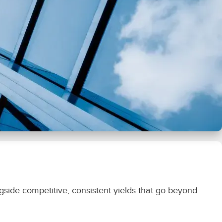
ongside competitive, consistent yields that go beyond