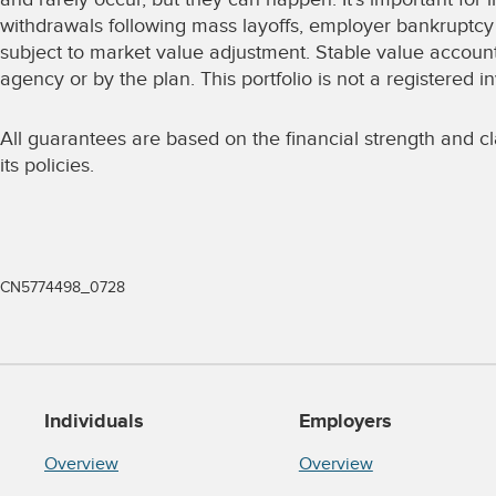
withdrawals following mass layoffs, employer bankruptcy 
subject to market value adjustment. Stable value accoun
agency or by the plan. This portfolio is not a registere
All guarantees are based on the financial strength and cla
its policies.
CN5774498_0728