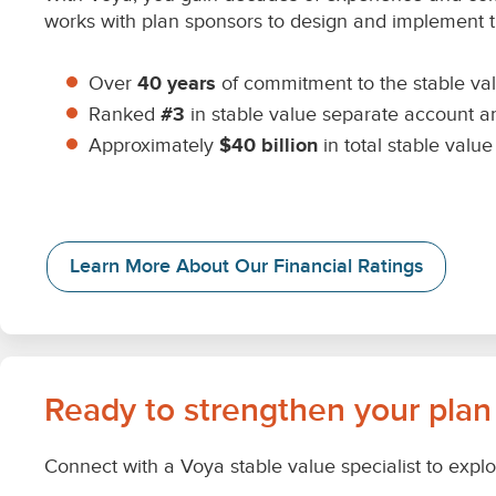
works with plan sponsors to design and implement th
Over
40 years
of commitment to the stable va
Ranked
#3
in stable value separate account a
Approximately
$40 billion
in total stable val
Learn More About Our Financial Ratings
Ready to strengthen your plan
Connect with a Voya stable value specialist to explo