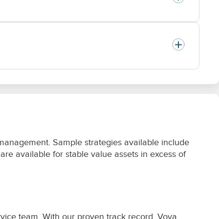
 management. Sample strategies available include
e available for stable value assets in excess of
vice team. With our proven track record, Voya