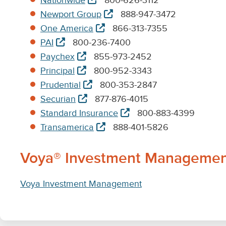
Nationwide
800-626-3112
tab
new
in
opens
Newport Group
888-947-3472
tab
new
in
opens
One America
866-313-7355
tab
new
in
opens
PAI
800-236-7400
tab
new
in
opens
Paychex
855-973-2452
tab
new
in
opens
Principal
800-952-3343
tab
new
in
opens
Prudential
800-353-2847
tab
new
in
opens
Securian
877-876-4015
tab
new
in
opens
Standard Insurance
800-883-4399
tab
new
in
opens
Transamerica
888-401-5826
tab
new
in
tab
new
Voya® Investment Management (
tab
Voya Investment Management