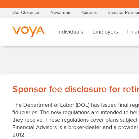
Skip
to
main
content
Sponsor
Sponsor fee disclosure for ret
fee
The Department of Labor (DOL) has issued final regu
disclosure
fiduciaries. The new regulations are intended to hel
they receive. These regulations cover plans subject
for
Financial Advisors is a broker-dealer and a provider 
2012.