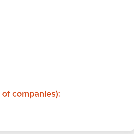
 of companies):