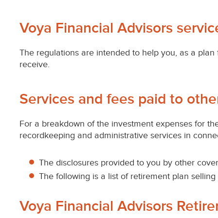
retirement
plans
Voya Financial Advisors servi
subject
The regulations are intended to help you, as a plan 
receive.
to
ERISA
Services and fees paid to othe
For a breakdown of the investment expenses for the 
recordkeeping and administrative services in connect
The disclosures provided to you by other cover
The following is a list of retirement plan selli
Voya Financial Advisors Retir