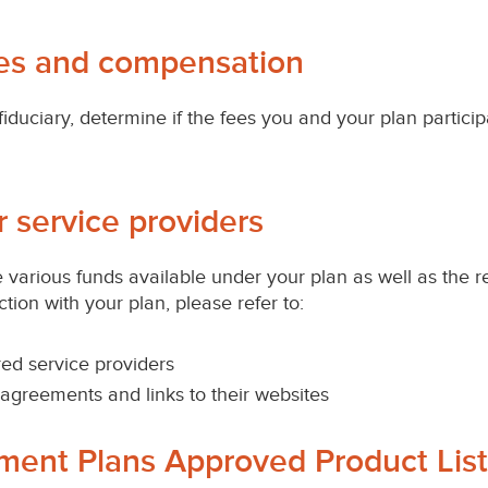
ces and compensation
fiduciary, determine if the fees you and your plan partici
r service providers
various funds available under your plan as well as the r
ion with your plan, please refer to:
ed service providers
ng agreements and links to their websites
ement Plans Approved Product List