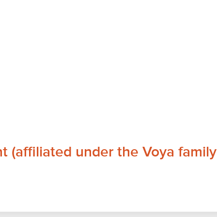
affiliated under the Voya family