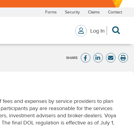
of fees and expenses by service providers to plan
 participants pay are reasonable for the services
ers, investment advisers and broker-dealers. Voya
he final DOL regulation is effective as of July 1,