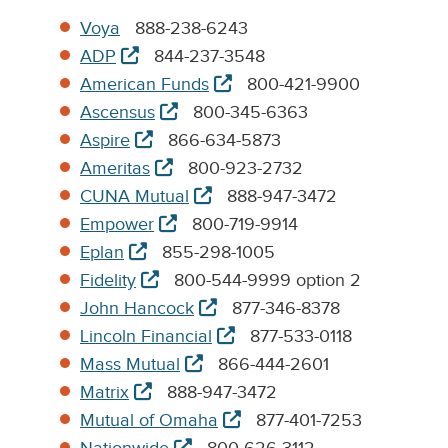
Voya
888-238-6243
opens
ADP
844-237-3548
in
opens
American Funds
800-421-9900
new
in
opens
Ascensus
800-345-6363
tab
new
in
opens
Aspire
866-634-5873
tab
new
in
opens
Ameritas
800-923-2732
tab
new
in
opens
CUNA Mutual
888-947-3472
tab
new
in
opens
Empower
800-719-9914
tab
new
in
opens
Eplan
855-298-1005
tab
new
in
opens
Fidelity
800-544-9999 option 2
tab
new
in
opens
John Hancock
877-346-8378
tab
new
in
opens
Lincoln Financial
877-533-0118
tab
new
in
opens
Mass Mutual
866-444-2601
tab
new
in
opens
Matrix
888-947-3472
tab
new
in
opens
Mutual of Omaha
877-401-7253
tab
new
in
opens