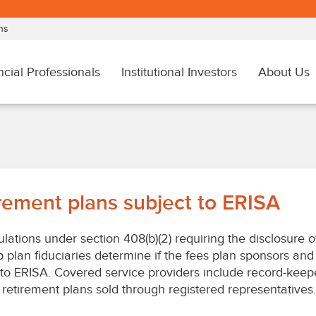
irement plans subject to ERISA
lations under section 408(b)(2) requiring the disclosure 
p plan fiduciaries determine if the fees plan sponsors and
 to ERISA. Covered service providers include record-keep
retirement plans sold through registered representatives. T