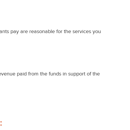
pants pay are reasonable for the services you
evenue paid from the funds in support of the
: