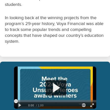
students.
In looking back at the winning projects from the
program’s 29-year history, Voya Financial was able
to track some popular trends and compelling
concepts that have shaped our country’s education
system.