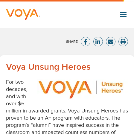
Skip
to
main
content
Voya
Voya Unsung Heroes
Unsung
For two
Heroes®
decades,
and with
over $6
million in awarded grants, Voya Unsung Heroes has
proven to be an A+ program with educators. The
program’s “alumni” have inspired success in the
classroom and impacted countless numbers of