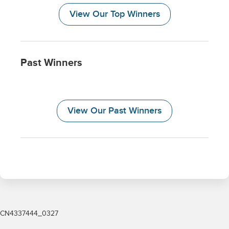
CN4337444_0327