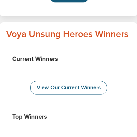
Voya Unsung Heroes Winners