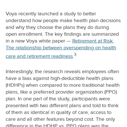
Voya recently launched a study to better
understand how people make health plan decisions
and why they choose the plans they do during
open enrollment. The key findings are summarized
in a new Voya white paper —
Retirement at Risk:
The relationship between overspending on health
3
care and retirement readiness
.
Interestingly, the research reveals employees often
have a bias against high-deductible health plans
(HDHPs) when compared to more traditional health
plans, like a preferred provider organization (PPO)
plan. In one part of the study, participants were
presented with two different plans and told to think
of them as identical in quality of care, access to
care and all other features beyond cost. The only
difference in the HDHP vs. PPO plans was the