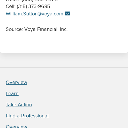
Cell: (315) 373-9685
William.Sutton@voya.com
Source: Voya Financial, Inc.