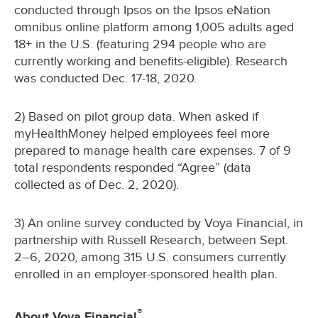
conducted through Ipsos on the Ipsos eNation
omnibus online platform among 1,005 adults aged
18+ in the U.S. (featuring 294 people who are
currently working and benefits-eligible). Research
was conducted Dec. 17-18, 2020.
2) Based on pilot group data. When asked if
myHealthMoney helped employees feel more
prepared to manage health care expenses. 7 of 9
total respondents responded “Agree” (data
collected as of Dec. 2, 2020).
3) An online survey conducted by Voya Financial, in
partnership with Russell Research, between Sept.
2–6, 2020, among 315 U.S. consumers currently
enrolled in an employer-sponsored health plan.
®
About Voya Financial