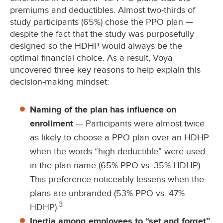
premiums and deductibles. Almost two-thirds of
study participants (65%) chose the PPO plan —
despite the fact that the study was purposefully
designed so the HDHP would always be the
optimal financial choice. As a result, Voya
uncovered three key reasons to help explain this
decision-making mindset:
Naming of the plan has influence on
enrollment
— Participants were almost twice
as likely to choose a PPO plan over an HDHP
when the words “high deductible” were used
in the plan name (65% PPO vs. 35% HDHP).
This preference noticeably lessens when the
plans are unbranded (53% PPO vs. 47%
3
HDHP).
Inertia among employees to “set and forget”