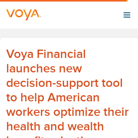
Skip
to
main
content
Voya Financial
launches new
decision-support tool
to help American
workers optimize their
health and wealth