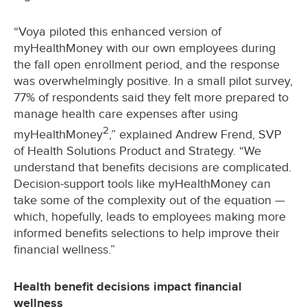
“Voya piloted this enhanced version of
myHealthMoney with our own employees during
the fall open enrollment period, and the response
was overwhelmingly positive. In a small pilot survey,
77% of respondents said they felt more prepared to
manage health care expenses after using
2
myHealthMoney
,” explained Andrew Frend, SVP
of Health Solutions Product and Strategy. “We
understand that benefits decisions are complicated.
Decision-support tools like myHealthMoney can
take some of the complexity out of the equation —
which, hopefully, leads to employees making more
informed benefits selections to help improve their
financial wellness.”
Health benefit decisions impact financial
wellness