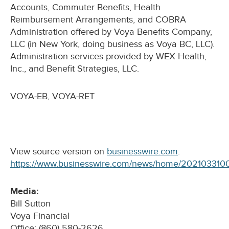
Accounts, Commuter Benefits, Health
Reimbursement Arrangements, and COBRA
Administration offered by Voya Benefits Company,
LLC (in New York, doing business as Voya BC, LLC).
Administration services provided by WEX Health,
Inc., and Benefit Strategies, LLC.
VOYA-EB, VOYA-RET
View source version on
businesswire.com
:
https://www.businesswire.com/news/home/202103310
Media:
Bill Sutton
Voya Financial
Office: (860) 580-2626