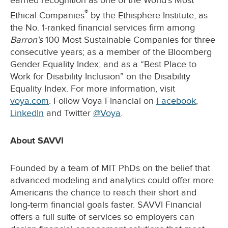
earned recognition as one of the World’s Most
®
Ethical Companies
by the Ethisphere Institute; as
the No. 1-ranked financial services firm among
Barron’s
100 Most Sustainable Companies for three
consecutive years; as a member of the Bloomberg
Gender Equality Index; and as a “Best Place to
Work for Disability Inclusion” on the Disability
Equality Index. For more information, visit
voya.com
. Follow Voya Financial on
Facebook
,
LinkedIn
and Twitter
@Voya
.
About SAVVI
Founded by a team of MIT PhDs on the belief that
advanced modeling and analytics could offer more
Americans the chance to reach their short and
long-term financial goals faster. SAVVI Financial
offers a full suite of services so employers can