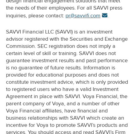
design financial engagement solutions that meet
the needs of their employees. For all SAVVI press
inquiries, please contact:
pr@savvifi.com
.
SAVVI Financial LLC (SAVVI) is an investment
advisor registered with the Securities and Exchange
Commission. SEC registration does not imply a
certain level of skill or training. SAVVI does not
guarantee investment results and past performance
is no guarantee of future results. Information is
provided for educational purposes and does not
constitute investment advice, which is only provided
to registered users who have a valid Investment
Agreement in place with SAVVI. Voya Financial, the
parent company of Voya, and a number of other
Voya Financial affiliates, have financial and
business relationships with SAVVI which create an
incentive for Voya to promote SAVVI’s products and
services. You should access and read SAVVI’s Firm