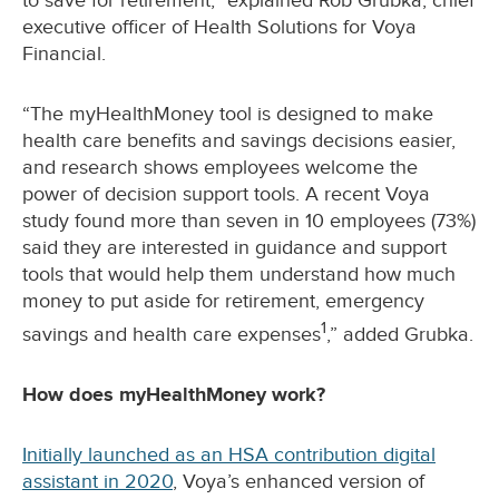
to save for retirement,” explained Rob Grubka, chief
executive officer of Health Solutions for Voya
Financial.
“The myHealthMoney tool is designed to make
health care benefits and savings decisions easier,
and research shows employees welcome the
power of decision support tools. A recent Voya
study found more than seven in 10 employees (73%)
said they are interested in guidance and support
tools that would help them understand how much
money to put aside for retirement, emergency
1
savings and health care expenses
,” added Grubka.
How does myHealthMoney work?
Initially launched as an HSA contribution digital
assistant in 2020
, Voya’s enhanced version of