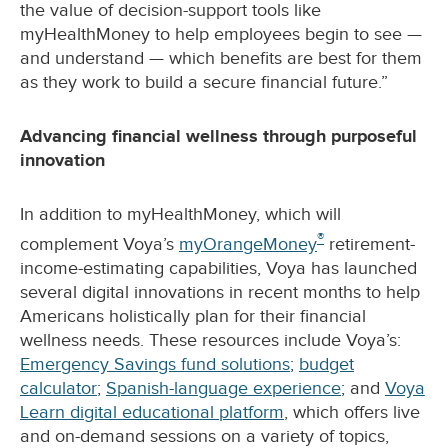
the value of decision-support tools like
myHealthMoney to help employees begin to see —
and understand — which benefits are best for them
as they work to build a secure financial future.”
Advancing financial wellness through purposeful
innovation
In addition to myHealthMoney, which will
®
complement Voya’s
myOrangeMoney
retirement-
income-estimating capabilities, Voya has launched
several digital innovations in recent months to help
Americans holistically plan for their financial
wellness needs. These resources include Voya’s:
Emergency Savings fund solutions
;
budget
calculator
;
Spanish-language experience
; and
Voya
Learn digital educational platform
, which offers live
and on-demand sessions on a variety of topics,