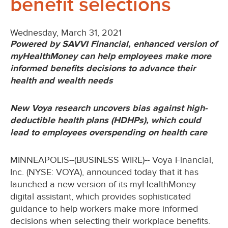
benefit selections
Wednesday, March 31, 2021
Powered by SAVVI Financial, enhanced version of
myHealthMoney can help employees make more
informed benefits decisions to advance their
health and wealth needs
New Voya research uncovers bias against high-
deductible health plans (HDHPs), which could
lead to employees overspending on health care
MINNEAPOLIS--(BUSINESS WIRE)-- Voya Financial,
Inc. (NYSE: VOYA), announced today that it has
launched a new version of its myHealthMoney
digital assistant, which provides sophisticated
guidance to help workers make more informed
decisions when selecting their workplace benefits.