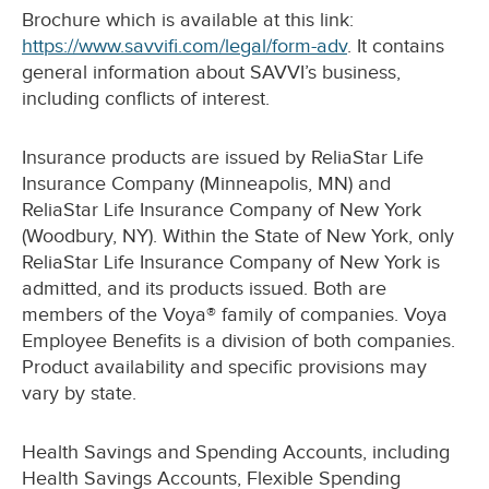
Brochure which is available at this link:
https://www.savvifi.com/legal/form-adv
. It contains
general information about SAVVI’s business,
including conflicts of interest.
Insurance products are issued by ReliaStar Life
Insurance Company (Minneapolis, MN) and
ReliaStar Life Insurance Company of New York
(Woodbury, NY). Within the State of New York, only
ReliaStar Life Insurance Company of New York is
admitted, and its products issued. Both are
members of the Voya® family of companies. Voya
Employee Benefits is a division of both companies.
Product availability and specific provisions may
vary by state.
Health Savings and Spending Accounts, including
Health Savings Accounts, Flexible Spending