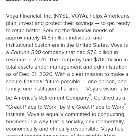
Voya Financial, Inc. (NYSE: VOYA), helps Americans
plan, invest and protect their savings — to get ready
to retire better. Serving the financial needs of
approximately 14.8 million individual and
institutional customers in the United States, Voya is
a
Fortune 500
company that had $7.6 billion in
revenue in 2020. The company had $700 billion in
total assets under management and administration
as of Dec. 31, 2020. With a clear mission to make a
secure financial future possible — one person, one
family, one institution at a time — Voya’s vision is to
®
be America’s Retirement Company
. Certified as a
®
“Great Place to Work” by the Great Place to Work
Institute, Voya is equally committed to conducting
business in a way that is socially, environmentally,
economically and ethically responsible. Voya has