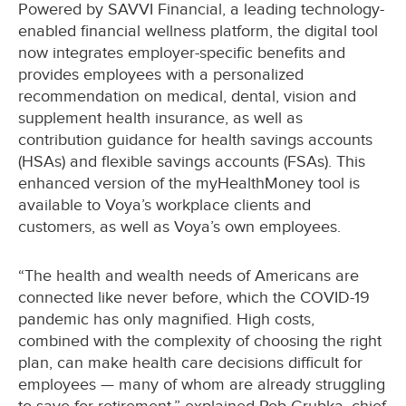
Powered by SAVVI Financial, a leading technology-
enabled financial wellness platform, the digital tool
now integrates employer-specific benefits and
provides employees with a personalized
recommendation on medical, dental, vision and
supplement health insurance, as well as
contribution guidance for health savings accounts
(HSAs) and flexible savings accounts (FSAs). This
enhanced version of the myHealthMoney tool is
available to Voya’s workplace clients and
customers, as well as Voya’s own employees.
“The health and wealth needs of Americans are
connected like never before, which the COVID-19
pandemic has only magnified. High costs,
combined with the complexity of choosing the right
plan, can make health care decisions difficult for
employees — many of whom are already struggling