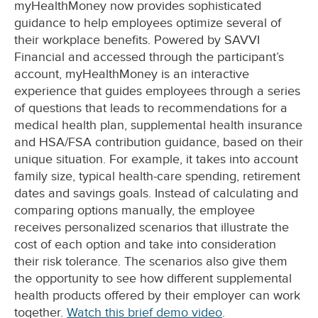
myHealthMoney now provides sophisticated
guidance to help employees optimize several of
their workplace benefits. Powered by SAVVI
Financial and accessed through the participant’s
account, myHealthMoney is an interactive
experience that guides employees through a series
of questions that leads to recommendations for a
medical health plan, supplemental health insurance
and HSA/FSA contribution guidance, based on their
unique situation. For example, it takes into account
family size, typical health-care spending, retirement
dates and savings goals. Instead of calculating and
comparing options manually, the employee
receives personalized scenarios that illustrate the
cost of each option and take into consideration
their risk tolerance. The scenarios also give them
the opportunity to see how different supplemental
health products offered by their employer can work
together.
Watch this brief demo video
.