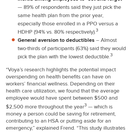
— 89% of respondents said they just pick the
same health plan from the prior year,
especially those enrolled in a PPO versus a
3
HDHP (94% vs. 80% respectively).
General aversion to deductibles
– Almost
two-thirds of participants (63%) said they would
3
pick the plan with the lowest deductible.
“Voya’s research highlights the potential impact
overspending on health benefits can have on
workers’ financial wellness. Depending on their
health care utilization, we found that the average
employee would have spent between $500 and
3
$2,500 more throughout the year
— which is
money a person could be saving for retirement,
contributing to an HSA or putting aside for an
emergency,” explained Frend. “This study illustrates