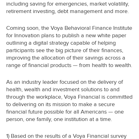
including saving for emergencies, market volatility,
retirement investing, debt management and more.
Coming soon, the Voya Behavioral Finance Institute
for Innovation plans to publish a new white paper
outlining a digital strategy capable of helping
participants see the big picture of their finances,
improving the allocation of their savings across a
range of financial products — from health to wealth.
As an industry leader focused on the delivery of
health, wealth and investment solutions to and
through the workplace, Voya Financial is committed
to delivering on its mission to make a secure
financial future possible for all Americans — one
person, one family, one institution at a time.
1) Based on the results of a Voya Financial survey