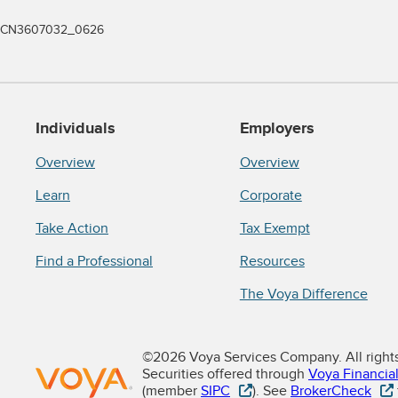
CN3607032_0626