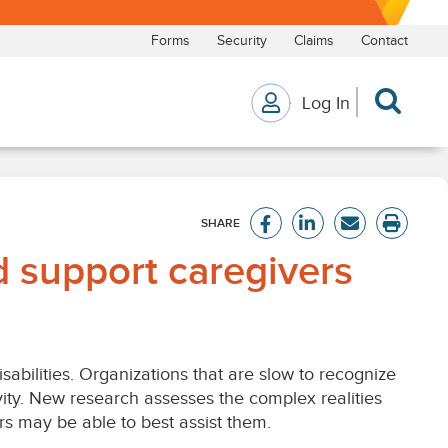
 support caregivers
bilities. Organizations that are slow to recognize
ity. New research assesses the complex realities
s may be able to best assist them.