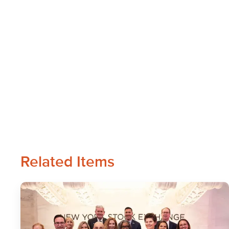
Related Items