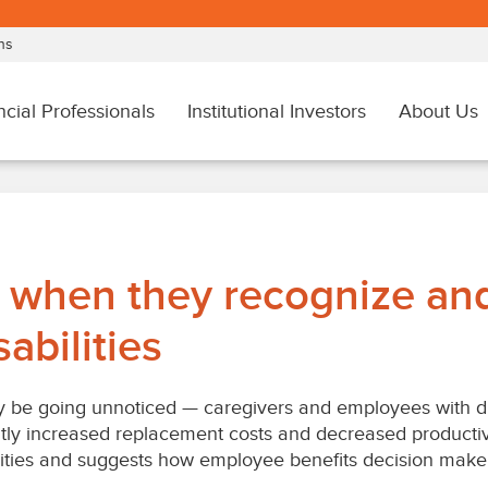
 when they recognize and
abilities
be going unnoticed — caregivers and employees with disa
tly increased replacement costs and decreased productiv
ities and suggests how employee benefits decision maker