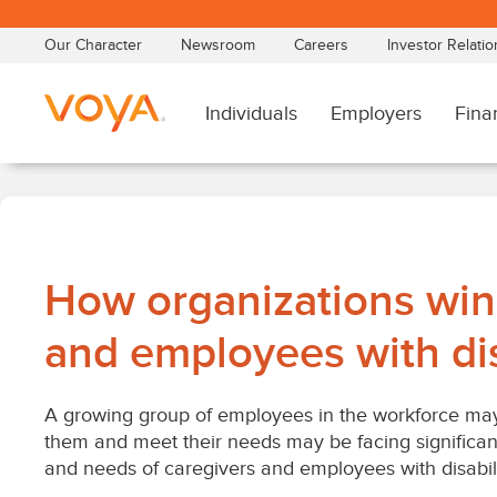
Skip
to
main
content
How organizations win
and employees with dis
A growing group of employees in the workforce may 
them and meet their needs may be facing significan
and needs of caregivers and employees with disabil