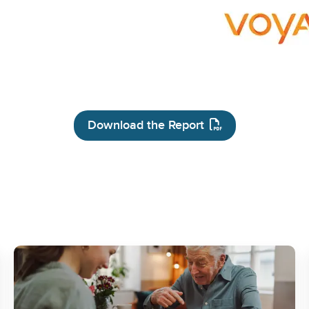
Download the Report