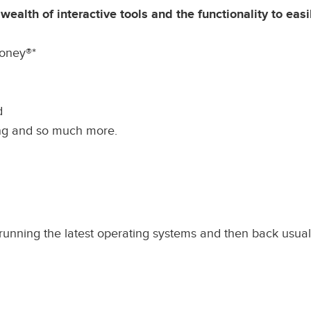
alth of interactive tools and the functionality to easil
oney®*
d
ing and so much more.
unning the latest operating systems and then back usuall