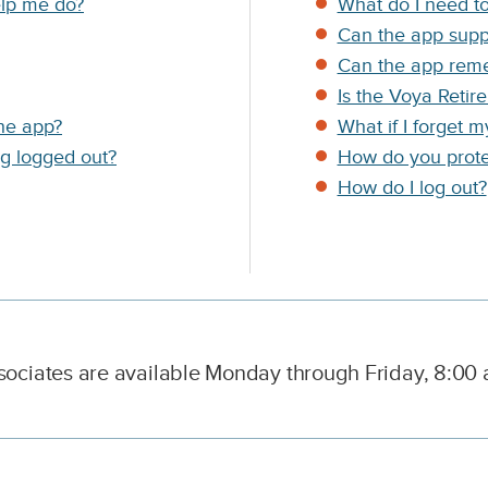
C
elp me do?
What do I need to
o
Can the app suppo
l
Can the app reme
u
m
Is the Voya Retir
n
the app?
What if I forget 
D
ng logged out?
How do you prote
e
s
How do I log out?
c
r
i
p
t
i
o
n
ciates are available Monday through Friday, 8:00 a