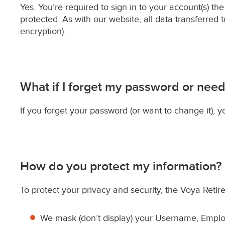
Yes. You’re required to sign in to your account(s) t
protected. As with our website, all data transferred 
encryption).
What if I forget my password or need
If you forget your password (or want to change it), y
How do you protect my information?
To protect your privacy and security, the Voya Retire
We mask (don’t display) your Username, Employ