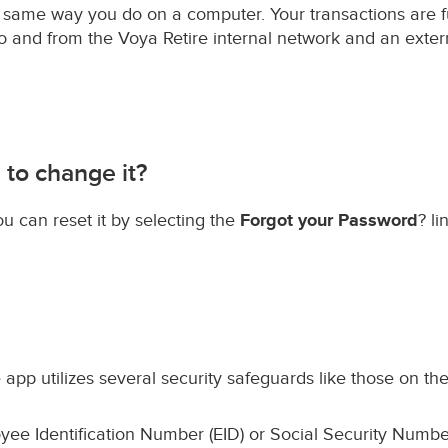
he same way you do on a computer. Your transactions are f
to and from the Voya Retire internal network and an extern
 to change it?
ou can reset it by selecting the
Forgot your Password
? l
 app utilizes several security safeguards like those on the
ee Identification Number (EID) or Social Security Numbe