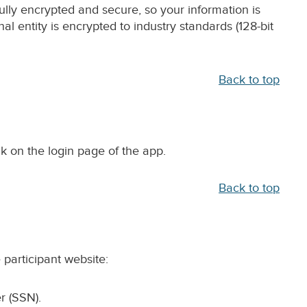
ully encrypted and secure, so your information is
al entity is encrypted to industry standards (128-bit
Back to top
ink on the login page of the app.
Back to top
 participant website:
r (SSN).