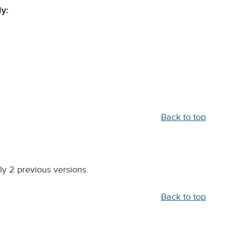
y:
Back to top
y 2 previous versions.
Back to top