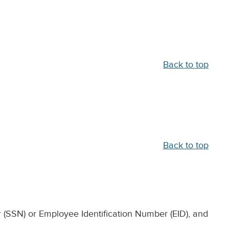
Back to top
Back to top
 (SSN) or Employee Identification Number (EID), and