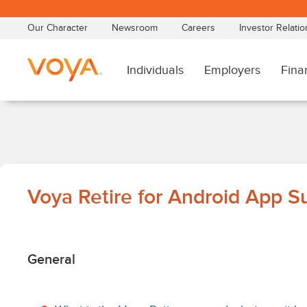
Skip
to
main
content
Voya
Voya Retire for Android App S
Retire
for
General
Android