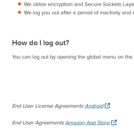
We utilize encryption and Secure Sockets Layer
We log you out after a period of inactivity and
How do I log out?
You can log out by opening the global menu on the 
opens
End User License Agreements
Android
in
new
opens
End User Agreements
Amazon App Store
tab
in