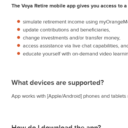
i
The Voya Retire mobile app gives you access to a we
p
t
simulate retirement income using myOrangeM
i
update contributions and beneficiaries,
o
change investments and/or transfer money,
n
access assistance via live chat capabilities, an
educate yourself with on-demand video learn
What devices are supported?
App works with [Apple/Android] phones and tablets r
How do I download the app?