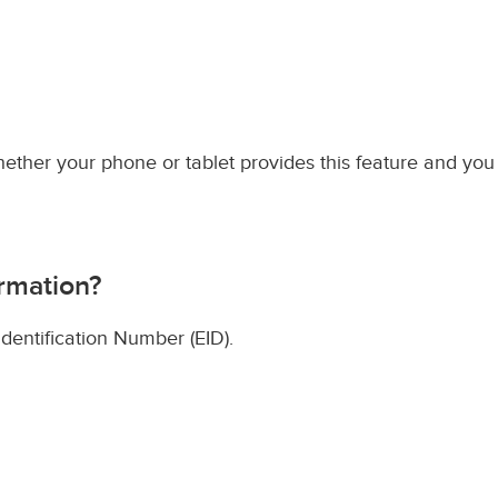
hether your phone or tablet provides this feature and you
rmation?
entification Number (EID).