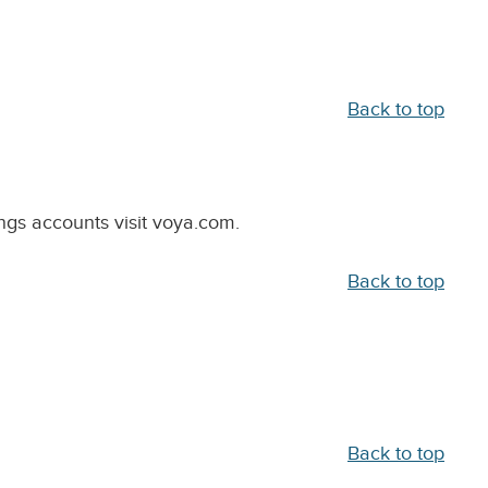
Back to top
ngs accounts visit voya.com.
Back to top
Back to top