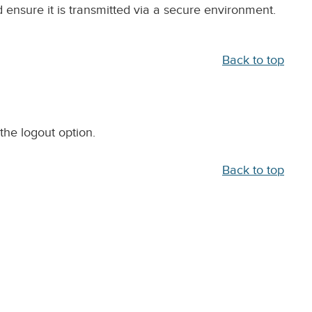
ensure it is transmitted via a secure environment.
Back to top
the logout option.
Back to top