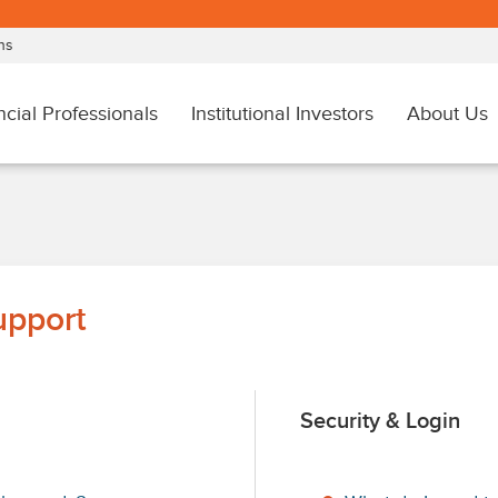
upport
Security & Login