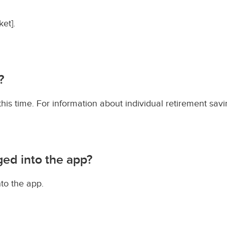
et].
?
s time. For information about individual retirement savi
ged into the app?
to the app.