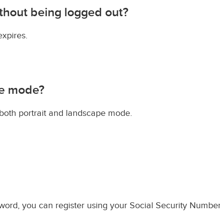
ithout being logged out?
expires.
pe mode?
 both portrait and landscape mode.
ord, you can register using your Social Security Number