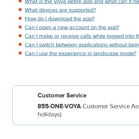
App
C
What is the Voya Retire app and what can it h
o
What devices are supported?
l
Support
How do I download the app?
u
m
Can I open a new account on the app?
n
Can I make or receive calls while logged into 
D
Can I switch between applications without bei
e
s
Can I use the experience in landscape mode?
c
r
i
p
t
i
o
n
D
855-ONE-VOYA
Customer Service Asso
e
holidays)
s
c
r