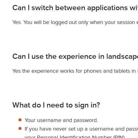
Can I switch between applications w
Yes. You will be logged out only when your session 
Can I use the experience in landsca
Yes the experience works for phones and tablets in
What do I need to sign in?
Your username and password.
If you have never set up a username and passw
your Personal Identification Number (PIN).