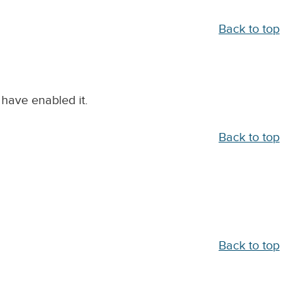
Back to top
 have enabled it.
Back to top
Back to top