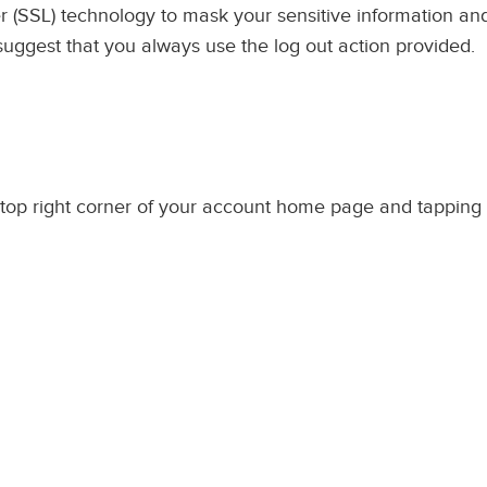
 (SSL) technology to mask your sensitive information and 
 suggest that you always use the log out action provided.
top right corner of your account home page and tapping 