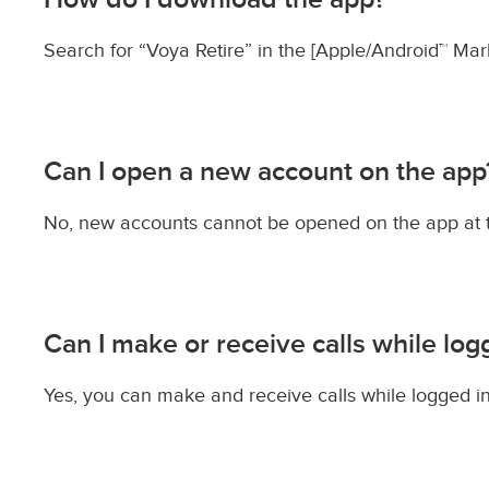
Search for “Voya Retire” in the [Apple/Android™ Mark
Can I open a new account on the app
No, new accounts cannot be opened on the app at thi
Can I make or receive calls while log
Yes, you can make and receive calls while logged in