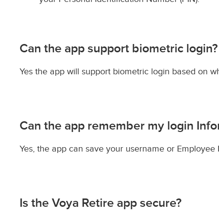
Can the app support biometric login?
Yes the app will support biometric login based on w
Can the app remember my login Info
Yes, the app can save your username or Employee Id
Is the Voya Retire app secure?