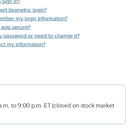
 sign in?
rt biometric login?
mber my login Information?
e app secure?
my password or need to change it?
ct my information?
.m. to 9:00 p.m. ET (closed on stock market